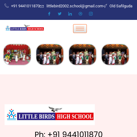
+91 9441011870
littlebird2002.school@gmail.com
Old Safilguda
Ph: +91 9441011870