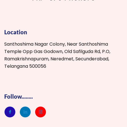
Location
Santhoshima Nagar Colony, Near Santhoshima
Temple Opp Gas Godown, Old Safilguda Rd, P.O,
Ramakrishnapuram, Neredmet, Secunderabad,
Telangana 500056
Follow........